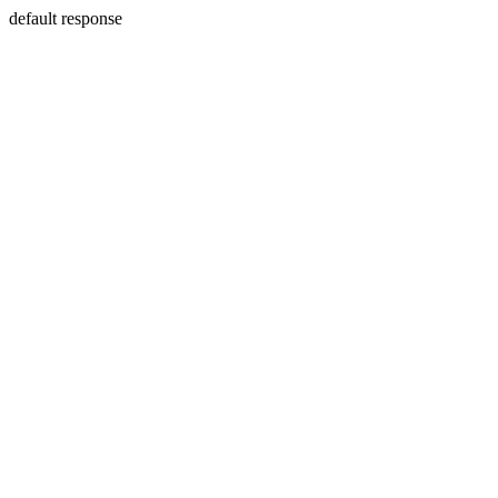
default response